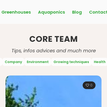
Greenhouses
Aquaponics
Blog
Contac
CORE TEAM
Tips, infos advices and much more
Company
Environment
Growing techniques
Health
0