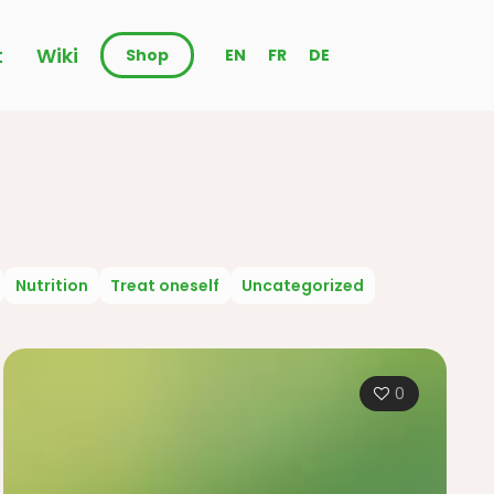
t
Wiki
Shop
EN
FR
DE
Nutrition
Treat oneself
Uncategorized
0