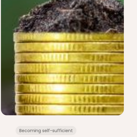
Becoming self-sufficient