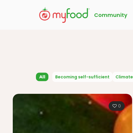
Community
All
Becoming self-sufficient
Climate
0