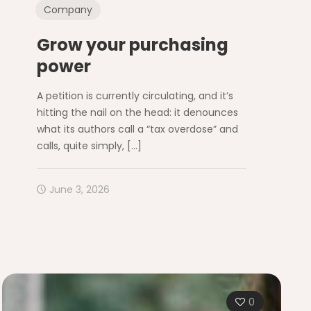
Company
Grow your purchasing
power
A petition is currently circulating, and it’s
hitting the nail on the head: it denounces
what its authors call a “tax overdose” and
calls, quite simply,
[…]
June 3, 2026
0