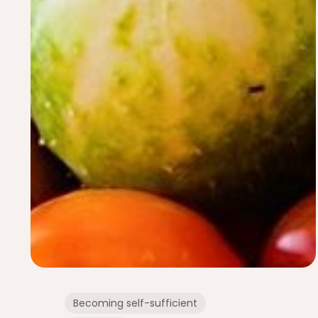
Becoming self-sufficient