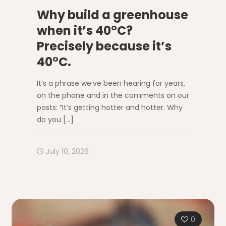
Why build a greenhouse
when it’s 40°C?
Precisely because it’s
40°C.
It’s a phrase we’ve been hearing for years,
on the phone and in the comments on our
posts: “It’s getting hotter and hotter. Why
do you
[…]
July 10, 2026
0