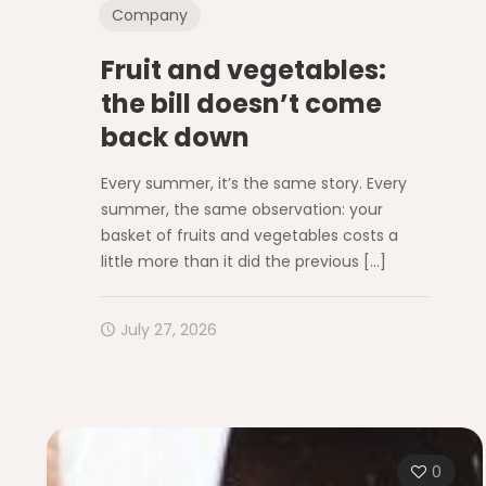
Company
Fruit and vegetables:
the bill doesn’t come
back down
Every summer, it’s the same story. Every
summer, the same observation: your
basket of fruits and vegetables costs a
little more than it did the previous
[…]
July 27, 2026
0