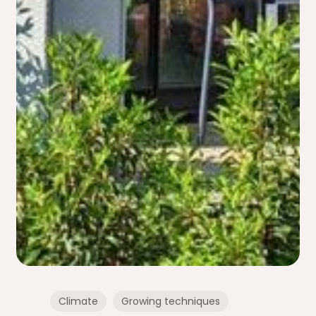
Climate
Growing techniques