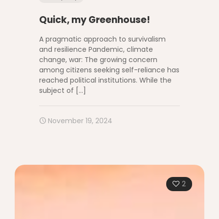
Quick, my Greenhouse!
A pragmatic approach to survivalism
and resilience Pandemic, climate
change, war: The growing concern
among citizens seeking self-reliance has
reached political institutions. While the
subject of
[…]
November 19, 2024
2