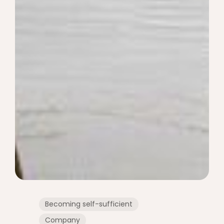
Becoming self-sufficient
Company