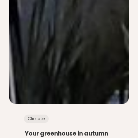
Climate
Your greenhouse in autumn