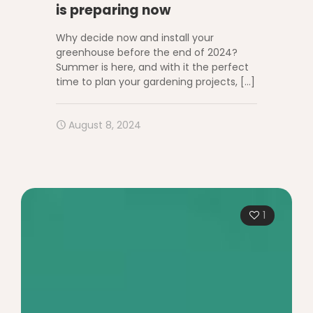
is preparing now
Why decide now and install your
greenhouse before the end of 2024?
Summer is here, and with it the perfect
time to plan your gardening projects,
[…]
August 8, 2024
1