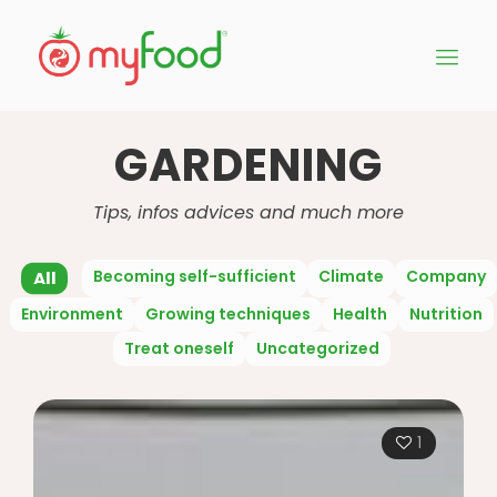
GARDENING
Tips, infos advices and much more
Becoming self-sufficient
Climate
Company
All
Environment
Growing techniques
Health
Nutrition
Treat oneself
Uncategorized
1