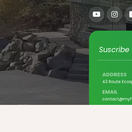
Suscribe 
ADDRESS
43 Route Ecos
EMAIL
contact@myf
PHONE
+33 3 67 37 0