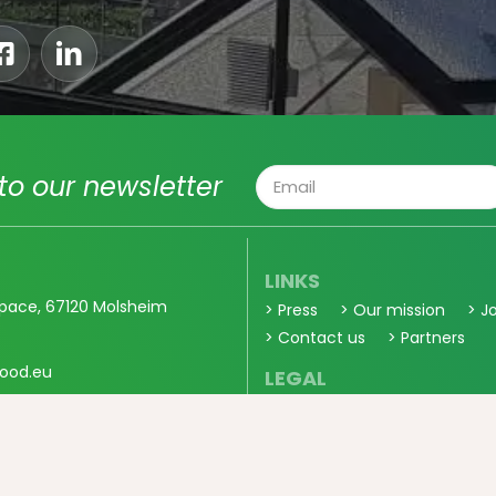
to our newsletter
LINKS
pace, 67120 Molsheim
> Press
> Our mission
> J
> Contact us
> Partners
ood.eu
LEGAL
> General Sales Conditions
> Privacy
0 56