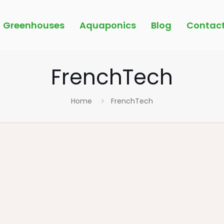
Greenhouses
Aquaponics
Blog
Contac
FrenchTech
Home
FrenchTech