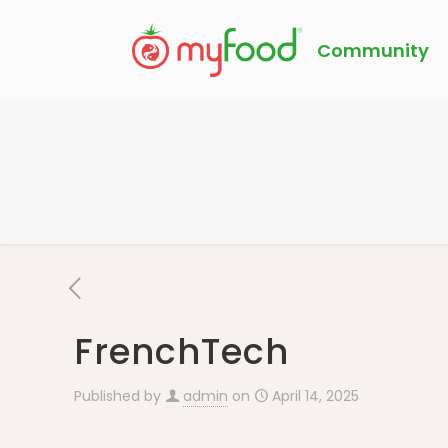
Community
FrenchTech
Published by
admin
on
April 14, 2025