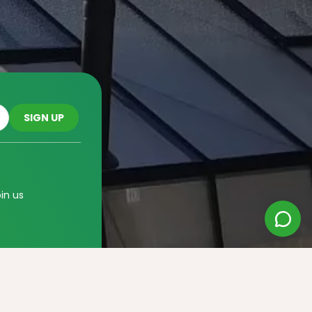
oin us