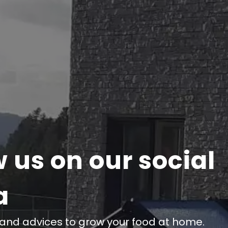
w us on our social
a
 and advices to grow your food at home.