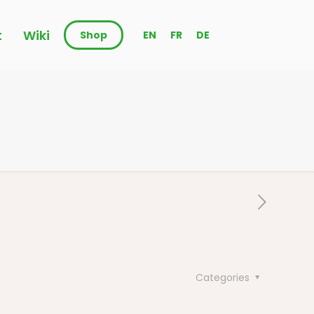
t
Wiki
Shop
EN
FR
DE
Categories