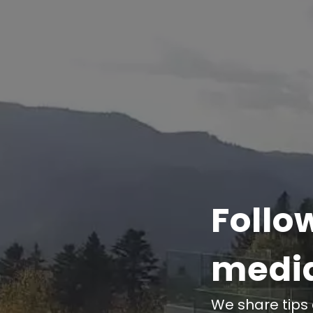
Follo
medi
We share tips