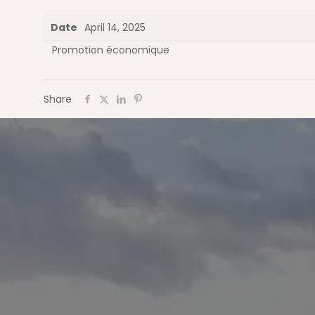
Date
April 14, 2025
Promotion économique
Share